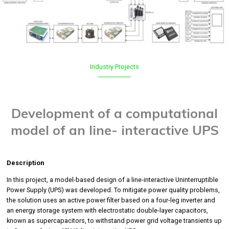
Industry
Projects
Development of a computational
model of an line- interactive UPS
Description
In this project, a model-based design of a line-interactive Uninterruptible
Power Supply (UPS) was developed. To mitigate power quality problems,
the solution uses an active power filter based on a four-leg inverter and
an energy storage system with electrostatic double-layer capacitors,
known as supercapacitors, to withstand power grid voltage transients up