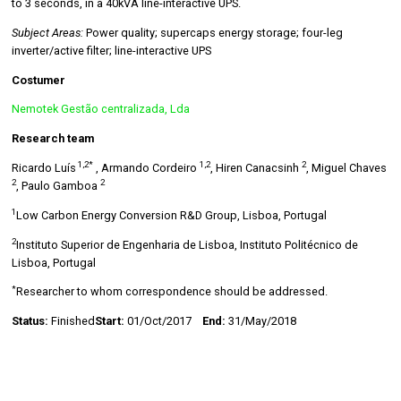
to 3 seconds, in a 40kVA line-interactive UPS.
Subject Areas:
Power quality; supercaps energy storage; four-leg
inverter/active filter; line-interactive UPS
Costumer
Nemotek Gestão centralizada, Lda
Research team
1,2*
1,2
2
Ricardo Luís
, Armando Cordeiro
, Hiren Canacsinh
, Miguel Chaves
2
2
, Paulo Gamboa
1
Low Carbon Energy Conversion R&D Group, Lisboa, Portugal
2
Instituto Superior de Engenharia de Lisboa, Instituto Politécnico de
Lisboa, Portugal
*
Researcher to whom correspondence should be addressed.
Status:
Finished
Start:
01/Oct/2017
End:
31/May/2018