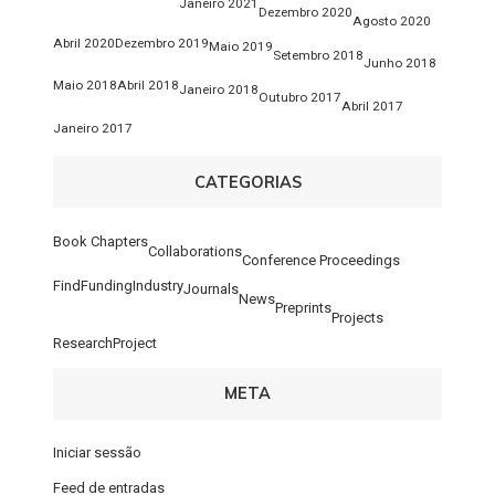
Janeiro 2021
Dezembro 2020
Agosto 2020
Abril 2020
Dezembro 2019
Maio 2019
Setembro 2018
Junho 2018
Maio 2018
Abril 2018
Janeiro 2018
Outubro 2017
Abril 2017
Janeiro 2017
CATEGORIAS
Book Chapters
Collaborations
Conference Proceedings
FindFunding
Industry
Journals
News
Preprints
Projects
ResearchProject
META
Iniciar sessão
Feed de entradas