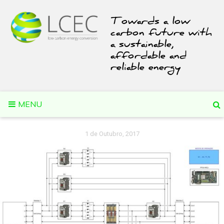
Skip
to
Towards a low
content
carbon future with
a sustainable,
affordable and
reliable energy
MENU
1 de Outubro, 2017