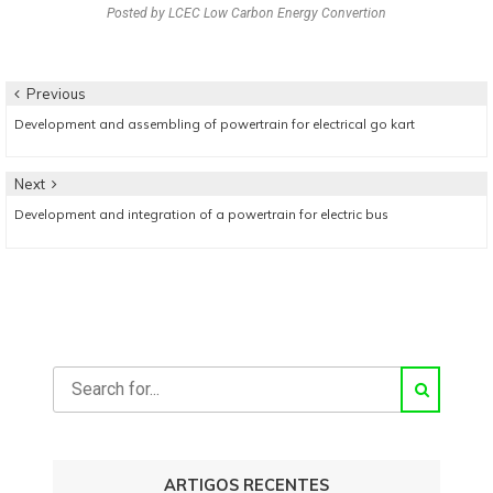
Posted by
LCEC Low Carbon Energy Convertion
Navegação
Previous
Previous
Development and assembling of powertrain for electrical go kart
de
post:
artigos
Next
Next
Development and integration of a powertrain for electric bus
post:
ARTIGOS RECENTES