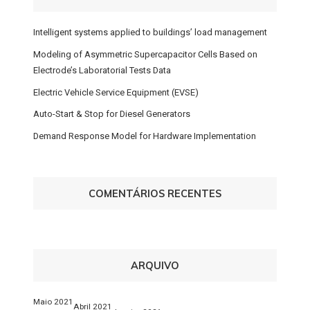
Intelligent systems applied to buildings’ load management
Modeling of Asymmetric Supercapacitor Cells Based on
Electrode’s Laboratorial Tests Data
Electric Vehicle Service Equipment (EVSE)
Auto-Start & Stop for Diesel Generators
Demand Response Model for Hardware Implementation
COMENTÁRIOS RECENTES
ARQUIVO
Maio 2021
Abril 2021