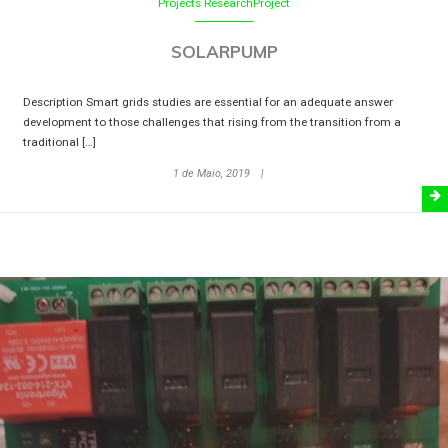
Projects
ResearchProject
SOLARPUMP
Description Smart grids studies are essential for an adequate answer
development to those challenges that rising from the transition from a
traditional […]
1 de Maio, 2019