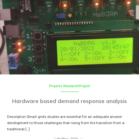
Projects
ResearchProject
Hardware based demand response analysis
Description Smart grids studies are essential for an adequate answer
development to those challenges that rising from the transition from a
traditional […]
1 de Maio, 2019