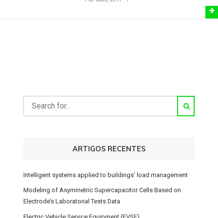
ARTIGOS RECENTES
Intelligent systems applied to buildings’ load management
Modeling of Asymmetric Supercapacitor Cells Based on
Electrode’s Laboratorial Tests Data
Electric Vehicle Service Equipment (EVSE)