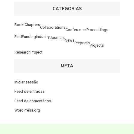
CATEGORIAS
Book Chapters
Collaborations
Conference Proceedings
FindFunding
Industry
Journals
News
Preprints
Projects
ResearchProject
META
Iniciar sessão
Feed de entradas
Feed de comentários
WordPress.org