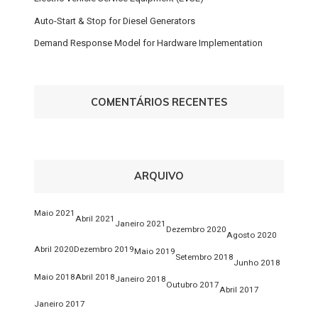
Auto-Start & Stop for Diesel Generators
Demand Response Model for Hardware Implementation
COMENTÁRIOS RECENTES
ARQUIVO
Maio 2021
Abril 2021
Janeiro 2021
Dezembro 2020
Agosto 2020
Abril 2020
Dezembro 2019
Maio 2019
Setembro 2018
Junho 2018
Maio 2018
Abril 2018
Janeiro 2018
Outubro 2017
Abril 2017
Janeiro 2017