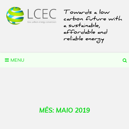
Skip
to
Towards a low
content
carbon future with
a sustainable,
affordable and
reliable energy
MENU
MÊS:
MAIO 2019