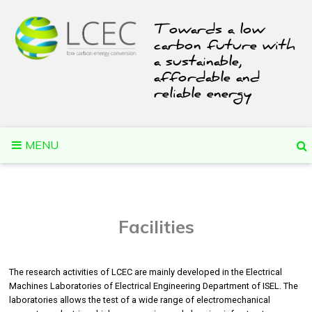
Skip
to
Towards a low
content
carbon future with
a sustainable,
affordable and
reliable energy
MENU
Facilities
The research activities of LCEC are mainly developed in the Electrical
Machines Laboratories of Electrical Engineering Department of ISEL. The
laboratories allows the test of a wide range of electromechanical