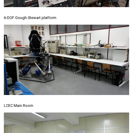
6-DOF Gough-Stewart platform
LCEC Main Room