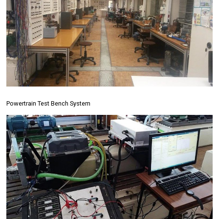
Powertrain Test Bench System