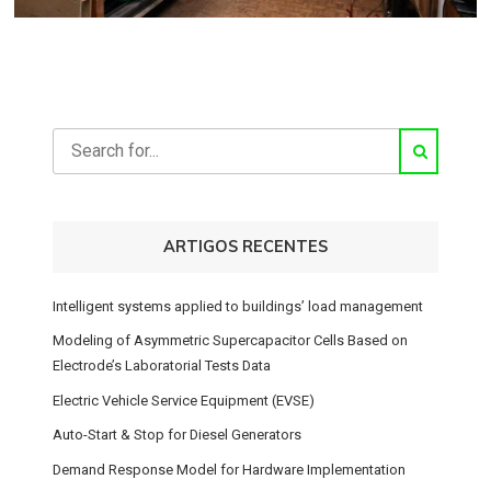
ARTIGOS RECENTES
Intelligent systems applied to buildings’ load management
Modeling of Asymmetric Supercapacitor Cells Based on
Electrode’s Laboratorial Tests Data
Electric Vehicle Service Equipment (EVSE)
Auto-Start & Stop for Diesel Generators
Demand Response Model for Hardware Implementation