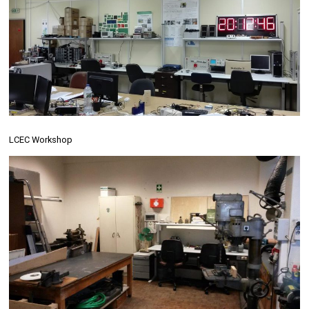
LCEC Workshop