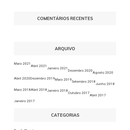
COMENTÁRIOS RECENTES
ARQUIVO
Maio 2021
Abril 2021
Janeiro 2021
Dezembro 2020
Agosto 2020
Abril 2020
Dezembro 2019
Maio 2019
Setembro 2018
Junho 2018
Maio 2018
Abril 2018
Janeiro 2018
Outubro 2017
Abril 2017
Janeiro 2017
CATEGORIAS