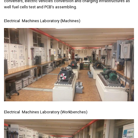
converters, electric vehicles conversion and charging infrastructures as
well fuel cells test and PCB’s assembling.
Electrical Machines Laboratory (Machines)
Electrical Machines Laboratory (Workbenches)